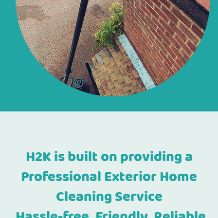
H2K is built on providing a
Professional Exterior Home
Cleaning Service
Hassle-free, Friendly, Reliable