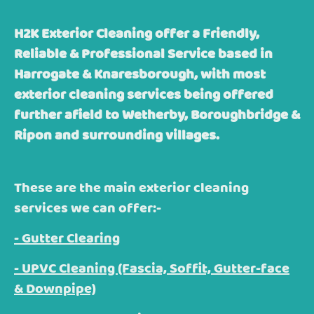
H2K Exterior Cleaning offer a Friendly,
Reliable & Professional Service based in
Harrogate & Knaresborough, with most
exterior cleaning services being offered
further afield to Wetherby, Boroughbridge &
Ripon and surrounding villages.
These are the main exterior cleaning
services we can offer:-
- Gutter Clearing
- UPVC Cleaning (Fascia, Soffit, Gutter-face
& Downpipe)