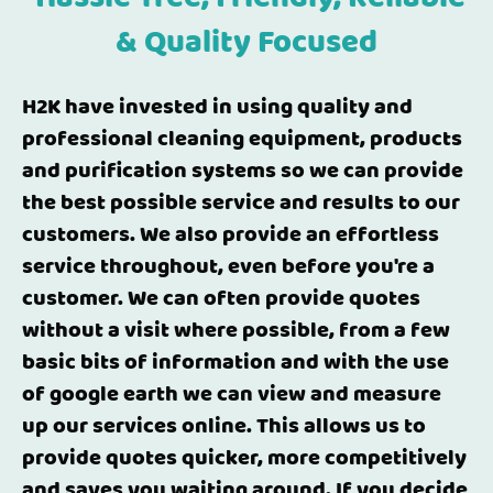
& Quality Focused
H2K have invested in using quality and
professional cleaning equipment, products
and purification systems so we can provide
the best possible service and results to our
customers. We also provide an effortless
service throughout, even before you're a
customer. We can often provide quotes
without a visit where possible, from a few
basic bits of information and with the use
of google earth we can view and measure
up our services online. This allows us to
provide quotes quicker, more competitively
and saves you waiting around. If you decide