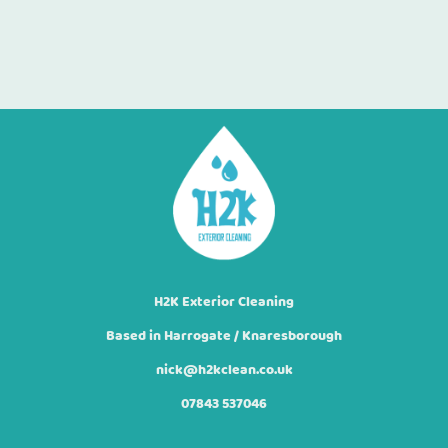
H2K Exterior Cleaning
Based in Harrogate / Knaresborough
nick@h2kclean.co.uk
07843 537046