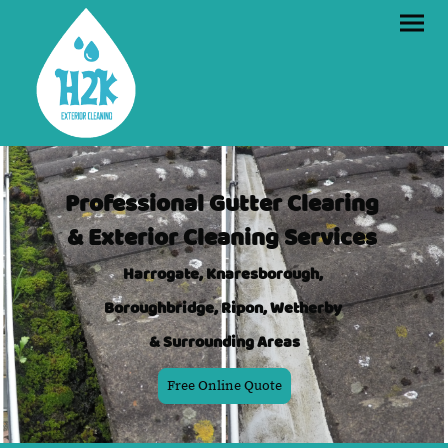
Professional Gutter Clearing
& Exterior Cleaning Services
Harrogate, Knaresborough,
Boroughbridge, Ripon, Wetherby
& Surrounding Areas
Free Online Quote