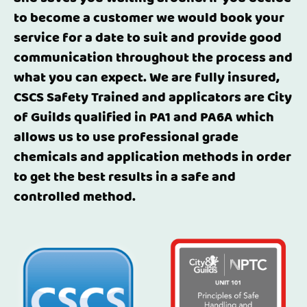
to become a customer we would book your
service for a date to suit and provide good
communication throughout the process and
what you can expect. We are fully insured,
CSCS Safety Trained and applicators are City
of Guilds qualified in PA1 and PA6A which
allows us to use professional grade
chemicals and application methods in order
to get the best results in a safe and
controlled method.