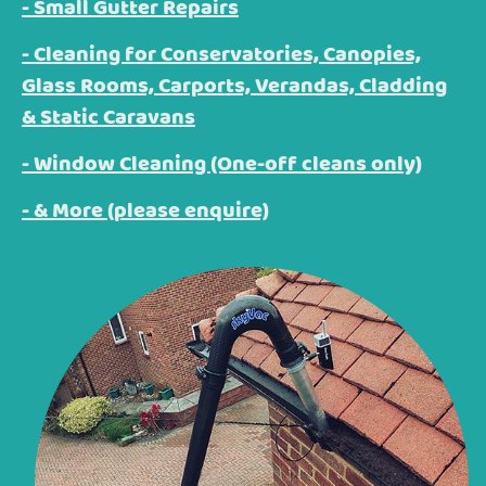
- Small Gutter Repairs
- Cleaning for Conservatories, Canopies,
Glass Rooms, Carports, Verandas, Cladding
& Static Caravans
- Window Cleaning (One-off cleans only)
- & More (please enquire)