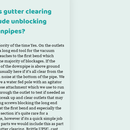
 gutter clearing
ude unblocking
npipes?
ority of the time Yes. On the outlets
a long end tool for the vacuum
eaches to the first bend which
he majority of blockages. If the
of the downpipe is above ground
sually here if it's all clear from the
noise at the bottom of the pipe. We
ve a water fed pole with an agitator
ose attachment which we use to run
hrough the outlet to test if needed as
 break up and clear outlets that may
ng screws blocking the long end
st the first bend and especially the
 section it's quite rare for a
e, however if its a quick simple job
 parts we would include this as part
utter clearing. Brittle UPVC, cast