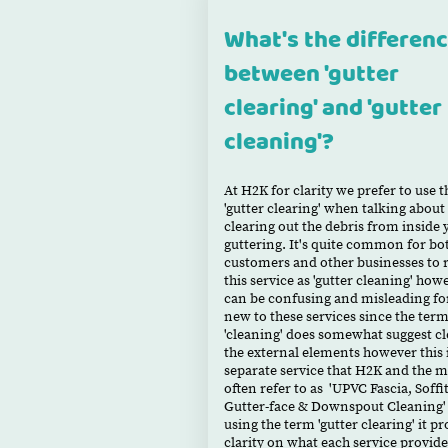
What's the differen
between 'gutter
clearing' and 'gutter
cleaning'?
At H2K for clarity we prefer to use 
'gutter clearing' when talking about
clearing out the debris from inside 
guttering. It's quite common for bo
customers and other businesses to r
this service as 'gutter cleaning' how
can be confusing and misleading f
new to these services since the ter
'cleaning' does somewhat suggest c
the external elements however this i
separate service that H2K and the m
often refer to as 'UPVC Fascia, Soffit
Gutter-face & Downspout Cleaning'
using the term 'gutter clearing' it p
clarity on what each service provid