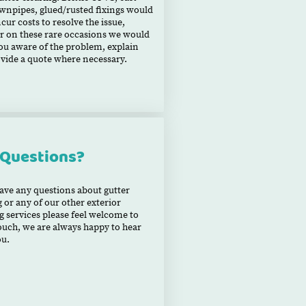
wnpipes, glued/rusted fixings would
ncur costs to resolve the issue,
 on these rare occasions we would
u aware of the problem, explain
vide a quote where necessary.
 Questions?
have any questions about gutter
g or any of our other exterior
g services please feel welcome to
touch, we are always happy to hear
ou.