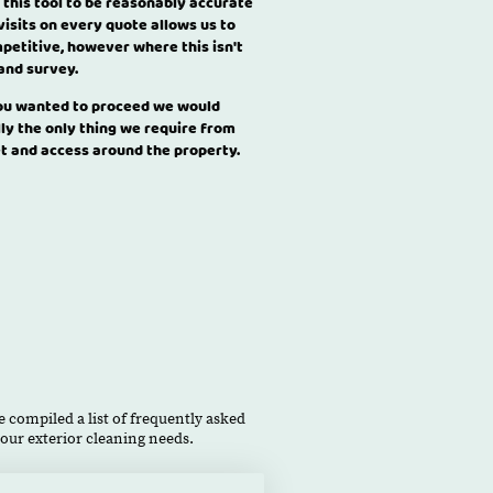
 this tool to be reasonably accurate
visits on every quote allows us to
petitive, however where this isn't
 and survey.
you wanted to proceed we would
lly the only thing we require from
et and access around the property.
 compiled a list of frequently asked
our exterior cleaning needs.