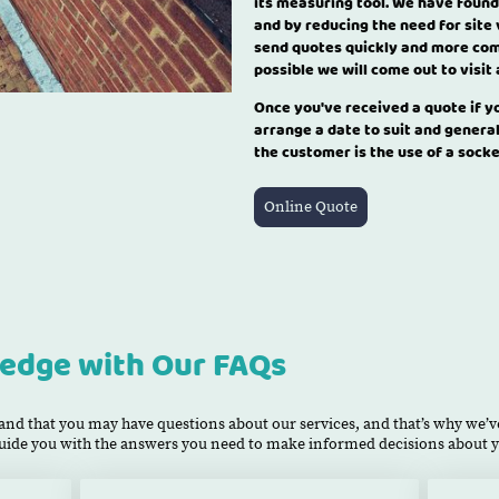
its measuring tool. We have found
and by reducing the need for site 
send quotes quickly and more com
possible we will come out to visit
Once you've received a quote if 
arrange a date to suit and genera
the customer is the use of a sock
Online Quote
edge with Our FAQs
nd that you may have questions about our services, and that’s why we’ve
 guide you with the answers you need to make informed decisions about y