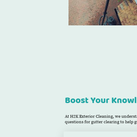
Boost Your Knowl
At H2K Exterior Cleaning, we understa
questions for gutter clearing to help