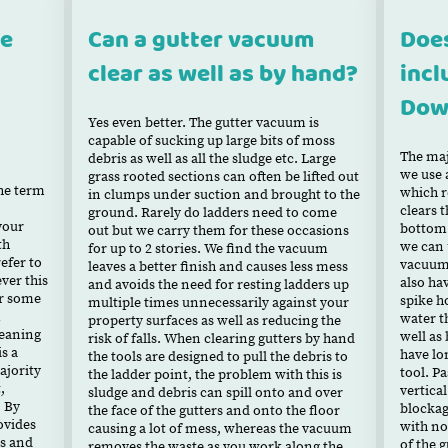
ce
Can a gutter vacuum
Does
clear as well as by hand?
incl
Dow
Yes even better. The gutter vacuum is
capable of sucking up large bits of moss
The maj
debris as well as all the sludge etc. Large
we use 
grass rooted sections can often be lifted out
the term
which r
in clumps under suction and brought to the
clears t
ground. Rarely do ladders need to come
your
bottom 
out but we carry them for these occasions
th
we can u
for up to 2 stories. We find the vacuum
efer to
vacuum 
leaves a better finish and causes less mess
ever this
also ha
and avoids the need for resting ladders up
or some
spike h
multiple times unnecessarily against your
m
water t
property surfaces as well as reducing the
leaning
well as
risk of falls. When clearing gutters by hand
s a
have lo
the tools are designed to pull the debris to
ajority
tool. Pa
the ladder point, the problem with this is
,
vertical
sludge and debris can spill onto and over
 By
blockag
the face of the gutters and onto the floor
rovides
with no
causing a lot of mess, whereas the vacuum
es and
of the g
removes the waste as you work along the