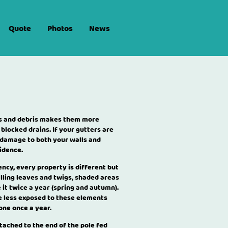
Quote
Photos
News
afs and debris makes them more
 blocked drains. If your gutters are
 damage to both your walls and
idence.
uency, every property is different but
lling leaves and twigs, shaded areas
t twice a year (spring and autumn).
 less exposed to these elements
done once a year.
tached to the end of the pole fed