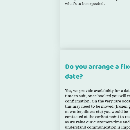
what's to be expected.
Do you arrange a fi
date?
Yes, we provide availability for a da
time to suit, once booked you will r
confirmation. On the very rare occ
this may need to be moved (frozen 
in winter, illness etc) you would be
contacted at the earliest point to r
as we value our customers time and
understand communication is impo