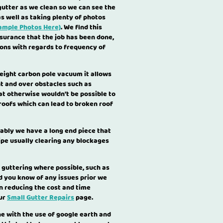
utter as we clean so we can see the
as well as taking plenty of photos
ample Photos Here)
. We find this
surance that the job has been done,
ions with regards to frequency of
weight carbon pole vacuum it allows
ght and over obstacles such as
t otherwise wouldn't be possible to
 roofs which can lead to broken roof
ably we have a long end piece that
ipe usually clearing any blockages
 guttering where possible, such as
ld you know of any issues prior we
en reducing the cost and time
our
Small Gutter Repairs
page.
e with the use of google earth and