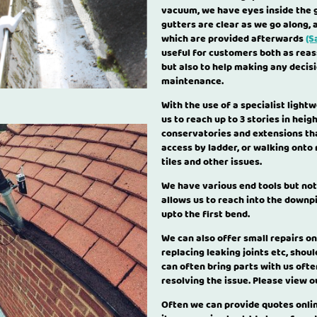
vacuum, we have eyes inside the g
gutters are clear as we go along, 
which are provided afterwards
(S
useful for customers both as reas
but also to help making any decis
maintenance.
With the use of a specialist light
us to reach up to 3 stories in hei
conservatories and extensions tha
access by ladder, or walking onto
tiles and other issues.
We have various end tools but not
allows us to reach into the downp
upto the first bend.
We can also offer small repairs on
replacing leaking joints etc, shou
can often bring parts with us oft
resolving the issue. Please view 
Often we can provide quotes onlin