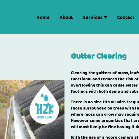
Home
About
Services
Contact
Gutter Clearing
Clearing the gutters of moss, le
functional and reduces the risk of
overflowing this can cause water
footings with both damp and subs
There is no size fits all with freq
those surrounded by trees with fa
where moss can grow may require i
However some properties that are
will most likely be fine having it 
With the use of a gopro camera at