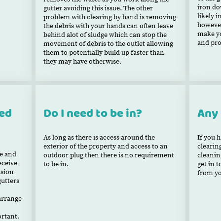
iron do
gutter avoiding this issue. The other
likely i
problem with clearing by hand is removing
however
the debris with your hands can often leave
make yo
behind alot of sludge which can stop the
and pro
movement of debris to the outlet allowing
them to potentially build up faster than
they may have otherwise.
xed
Do I need to be in?
Any
As long as there is access around the
If you 
exterior of the property and access to an
clearin
te and
outdoor plug then there is no requirement
cleanin
eceive
to be in.
get in 
asion
from y
gutters
earrange
rtant.